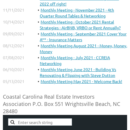
2022 off right!
11/11/2021
Monthly Meeting - November 2021 - 4th
Quarter Round Tables & Networking
10/14/2021
Monthly Meeting - October 2021 Rental
Strategies - AirBNB, VRBO or Rent Annually?
09/09/2021
Monthly Meeting - September 2021 Cover Your
A** - Insurance Matters
08/12/2021
Monthly Meeting August 2021 - Money, Money,
Money
07/08/2021
Monthly Meeting - July 2021 - CCREIA
Networking
06/10/2021
Monthly Meeting June 2021 - Building Vs
Renovating & Flipping with Steve Dutton
05/13/2021
Monthly Meeting May 2021 - Welcome Back!
Coastal Carolina Real Estate Investors
Association
P.O. Box 551
Wrightsville Beach, NC
28480