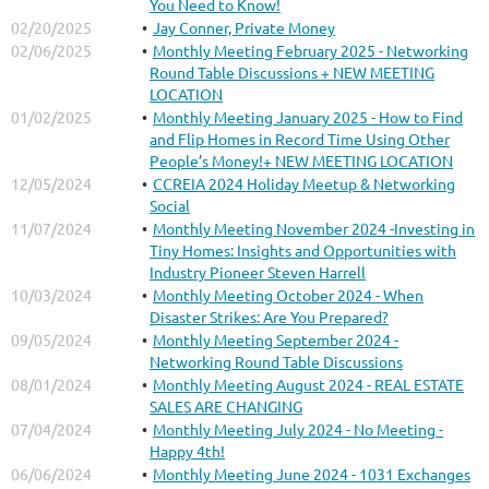
You Need to Know!
02/20/2025
Jay Conner, Private Money
02/06/2025
Monthly Meeting February 2025 - Networking
Round Table Discussions + NEW MEETING
LOCATION
01/02/2025
Monthly Meeting January 2025 - How to Find
and Flip Homes in Record Time Using Other
People’s Money!+ NEW MEETING LOCATION
12/05/2024
CCREIA 2024 Holiday Meetup & Networking
Social
11/07/2024
Monthly Meeting November 2024 -Investing in
Tiny Homes: Insights and Opportunities with
Industry Pioneer Steven Harrell
10/03/2024
Monthly Meeting October 2024 - When
Disaster Strikes: Are You Prepared?
09/05/2024
Monthly Meeting September 2024 -
Networking Round Table Discussions
08/01/2024
Monthly Meeting August 2024 - REAL ESTATE
SALES ARE CHANGING
07/04/2024
Monthly Meeting July 2024 - No Meeting -
Happy 4th!
06/06/2024
Monthly Meeting June 2024 - 1031 Exchanges