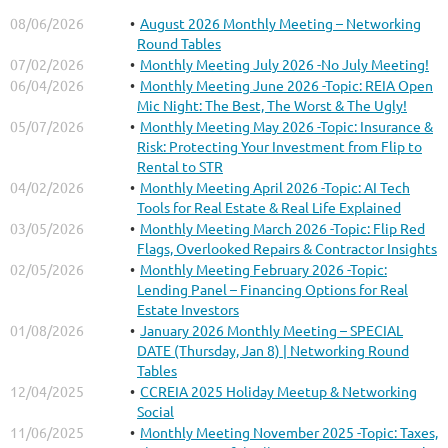
08/06/2026
August 2026 Monthly Meeting – Networking
Round Tables
07/02/2026
Monthly Meeting July 2026 -No July Meeting!
06/04/2026
Monthly Meeting June 2026 -Topic: REIA Open
Mic Night: The Best, The Worst & The Ugly!
05/07/2026
Monthly Meeting May 2026 -Topic: Insurance &
Risk: Protecting Your Investment from Flip to
Rental to STR
04/02/2026
Monthly Meeting April 2026 -Topic: AI Tech
Tools for Real Estate & Real Life Explained
03/05/2026
Monthly Meeting March 2026 -Topic: Flip Red
Flags, Overlooked Repairs & Contractor Insights
02/05/2026
Monthly Meeting February 2026 -Topic:
Lending Panel – Financing Options for Real
Estate Investors
01/08/2026
January 2026 Monthly Meeting – SPECIAL
DATE (Thursday, Jan 8) | Networking Round
Tables
12/04/2025
CCREIA 2025 Holiday Meetup & Networking
Social
11/06/2025
Monthly Meeting November 2025 -Topic: Taxes,