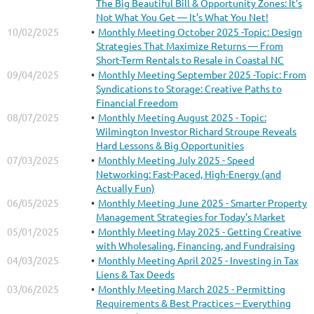
The Big Beautiful Bill & Opportunity Zones: It’s
Not What You Get — It’s What You Net!
10/02/2025
Monthly Meeting October 2025 -Topic: Design
Strategies That Maximize Returns — From
Short-Term Rentals to Resale in Coastal NC
09/04/2025
Monthly Meeting September 2025 -Topic: From
Syndications to Storage: Creative Paths to
Financial Freedom
08/07/2025
Monthly Meeting August 2025 - Topic:
Wilmington Investor Richard Stroupe Reveals
Hard Lessons & Big Opportunities
07/03/2025
Monthly Meeting July 2025 - Speed
Networking: Fast-Paced, High-Energy (and
Actually Fun)
06/05/2025
Monthly Meeting June 2025 - Smarter Property
Management Strategies for Today's Market
05/01/2025
Monthly Meeting May 2025 - Getting Creative
with Wholesaling, Financing, and Fundraising
04/03/2025
Monthly Meeting April 2025 - Investing in Tax
Liens & Tax Deeds
03/06/2025
Monthly Meeting March 2025 - Permitting
Requirements & Best Practices – Everything