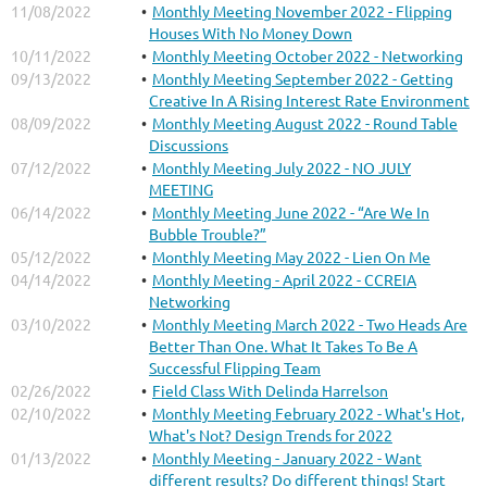
11/08/2022
Monthly Meeting November 2022 - Flipping
Houses With No Money Down
10/11/2022
Monthly Meeting October 2022 - Networking
09/13/2022
Monthly Meeting September 2022 - Getting
Creative In A Rising Interest Rate Environment
08/09/2022
Monthly Meeting August 2022 - Round Table
Discussions
07/12/2022
Monthly Meeting July 2022 - NO JULY
MEETING
06/14/2022
Monthly Meeting June 2022 - “Are We In
Bubble Trouble?”
05/12/2022
Monthly Meeting May 2022 - Lien On Me
04/14/2022
Monthly Meeting - April 2022 - CCREIA
Networking
03/10/2022
Monthly Meeting March 2022 - Two Heads Are
Better Than One. What It Takes To Be A
Successful Flipping Team
02/26/2022
Field Class With Delinda Harrelson
02/10/2022
Monthly Meeting February 2022 - What's Hot,
What's Not? Design Trends for 2022
01/13/2022
Monthly Meeting - January 2022 - Want
different results? Do different things! Start