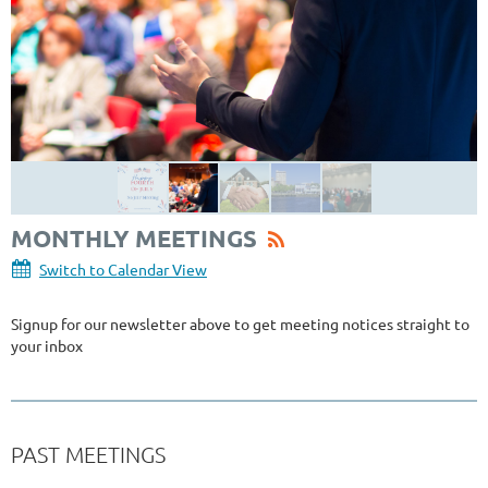
MONTHLY MEETINGS
Switch to Calendar View
Signup for our newsletter above to get meeting notices straight to
your inbox
PAST MEETINGS