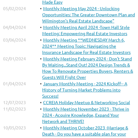
Made Easy
05/02/2024
Monthly Meeting May 2024 - Unlocking
Opportunities: The Greater Downtown Plan and
Wilmington's Real Estate Landscape"
04/04/2024
Monthly Meeting April 2024 -Town Hall Style
Meeting: Empowering Real Estate Investors
03/06/2024
Monthly Meeting **WEDNESDAY March 6,
2024** Meeting Topic: Navigating the
Insurance Landscape for Real Estate Investors
02/01/2024
Monthly Meeting February 2024 - Don't Stand
By Waiting...Stand Out! 2024 Design Trends &
How To Renovate Properties Buyers, Renters &
Guests Will Fight Over
01/04/2024
January Monthly Meeting - 2024 Kickoff-- A
History of Turning Market Problems into
Success!
12/07/2023
CCREIA Holiday Meetup & Networking Social
11/02/2023
Monthly Meeting November 2023 - Thrive in
2024 - Acquire Knowledge, Expand Your
Network and THRIVE!
10/05/2023
Monthly Meeting October 2023 -Marriage &
Death - Do you have a suitable plan for your