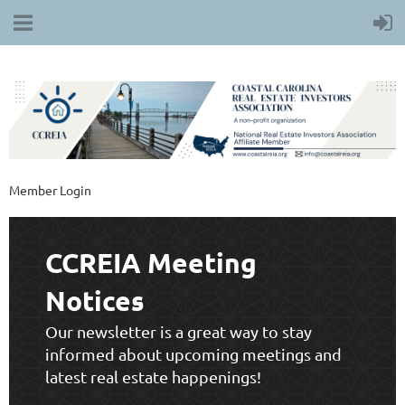
Member Login
CCREIA Meeting
Notices
Our newsletter is a great way to stay
informed about upcoming meetings and
latest real estate happenings!