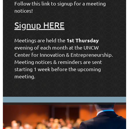
Follow this link to signup for a meeting
notices!
Signup HERE
1st Thursday
Meetings are held the
evening of each month at the
UNCW
Center for Innovation & Entrepreneurship
.
Meeting notices & reminders are sent
starting 1 week before the upcoming
meeting.