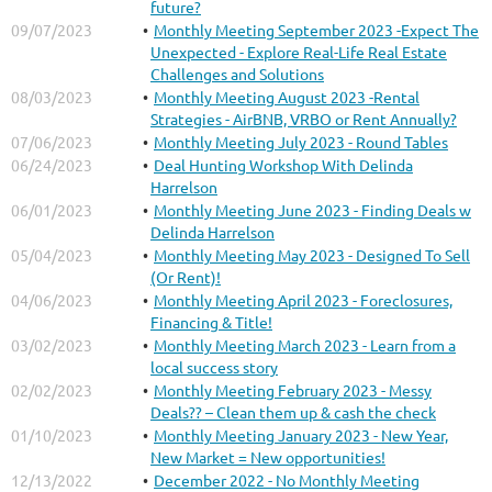
future?
09/07/2023
Monthly Meeting September 2023 -Expect The
Unexpected - Explore Real-Life Real Estate
Challenges and Solutions
08/03/2023
Monthly Meeting August 2023 -Rental
Strategies - AirBNB, VRBO or Rent Annually?
07/06/2023
Monthly Meeting July 2023 - Round Tables
06/24/2023
Deal Hunting Workshop With Delinda
Harrelson
06/01/2023
Monthly Meeting June 2023 - Finding Deals w
Delinda Harrelson
05/04/2023
Monthly Meeting May 2023 - Designed To Sell
(Or Rent)!
04/06/2023
Monthly Meeting April 2023 - Foreclosures,
Financing & Title!
03/02/2023
Monthly Meeting March 2023 - Learn from a
local success story
02/02/2023
Monthly Meeting February 2023 - Messy
Deals?? – Clean them up & cash the check
01/10/2023
Monthly Meeting January 2023 - New Year,
New Market = New opportunities!
12/13/2022
December 2022 - No Monthly Meeting