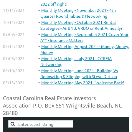
2022 off right!
11/11/2021
Monthly Meeting - November 2021 - 4th
Quarter Round Tables & Networking
10/14/2021
Monthly Meeting - October 2021 Rental
Strategies - AirBNB, VRBO or Rent Annually?
09/09/2021
Monthly Meeting - September 2021 Cover Your
A** - Insurance Matters
08/12/2021
Monthly Meeting August 2021 - Money, Money,
Money
07/08/2021
Monthly Meeting - July 2021 - CCREIA
Networking
06/10/2021
Monthly Meeting June 2021 - Building Vs
Renovating & Flipping with Steve Dutton
05/13/2021
Monthly Meeting May 2021 - Welcome Back!
Coastal Carolina Real Estate Investors
Association
P.O. Box 551
Wrightsville Beach, NC
28480