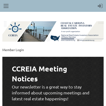
Member Login
CCREIA Meeting
Notices
Our newsletter is a great way to stay
informed about upcoming meetings and
latest real estate happenings!