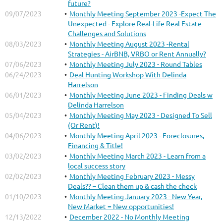
future?
09/07/2023
Monthly Meeting September 2023 -Expect The
Unexpected - Explore Real-Life Real Estate
Challenges and Solutions
08/03/2023
Monthly Meeting August 2023 -Rental
Strategies - AirBNB, VRBO or Rent Annually?
07/06/2023
Monthly Meeting July 2023 - Round Tables
06/24/2023
Deal Hunting Workshop With Delinda
Harrelson
06/01/2023
Monthly Meeting June 2023 - Finding Deals w
Delinda Harrelson
05/04/2023
Monthly Meeting May 2023 - Designed To Sell
(Or Rent)!
04/06/2023
Monthly Meeting April 2023 - Foreclosures,
Financing & Title!
03/02/2023
Monthly Meeting March 2023 - Learn from a
local success story
02/02/2023
Monthly Meeting February 2023 - Messy
Deals?? – Clean them up & cash the check
01/10/2023
Monthly Meeting January 2023 - New Year,
New Market = New opportunities!
12/13/2022
December 2022 - No Monthly Meeting