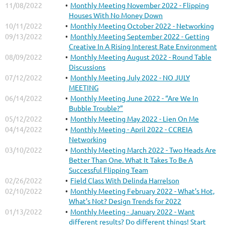
11/08/2022
Monthly Meeting November 2022 - Flipping
Houses With No Money Down
10/11/2022
Monthly Meeting October 2022 - Networking
09/13/2022
Monthly Meeting September 2022 - Getting
Creative In A Rising Interest Rate Environment
08/09/2022
Monthly Meeting August 2022 - Round Table
Discussions
07/12/2022
Monthly Meeting July 2022 - NO JULY
MEETING
06/14/2022
Monthly Meeting June 2022 - “Are We In
Bubble Trouble?”
05/12/2022
Monthly Meeting May 2022 - Lien On Me
04/14/2022
Monthly Meeting - April 2022 - CCREIA
Networking
03/10/2022
Monthly Meeting March 2022 - Two Heads Are
Better Than One. What It Takes To Be A
Successful Flipping Team
02/26/2022
Field Class With Delinda Harrelson
02/10/2022
Monthly Meeting February 2022 - What's Hot,
What's Not? Design Trends for 2022
01/13/2022
Monthly Meeting - January 2022 - Want
different results? Do different things! Start