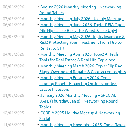
08/06/2026
August 2026 Monthly Meeting – Networking
Round Tables
07/02/2026
Monthly Meeting July 2026 -No July Meeting!
06/04/2026
Monthly Meeting June 2026 -Topic: REIA Open
Mic Night: The Best, The Worst & The Ugly!
05/07/2026
Monthly Meeting May 2026 -Topic: Insurance &
Risk: Protecting Your Investment from Flip to
Rental to STR
04/02/2026
Monthly Meeting April 2026 -Topic: AI Tech
Tools for Real Estate & Real Life Explained
03/05/2026
Monthly Meeting March 2026 -Topic: Flip Red
Flags, Overlooked Repairs & Contractor Insights
02/05/2026
Monthly Meeting February 2026 -Topic:
Lending Panel – Financing Options for Real
Estate Investors
01/08/2026
January 2026 Monthly Meeting – SPECIAL
DATE (Thursday, Jan 8) | Networking Round
Tables
12/04/2025
CCREIA 2025 Holiday Meetup & Networking
Social
11/06/2025
Monthly Meeting November 2025 -Topic: Taxes,