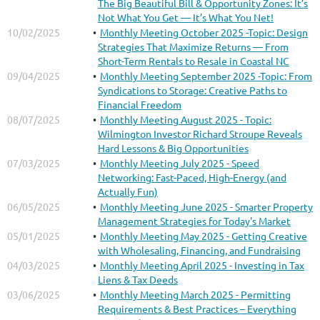
The Big Beautiful Bill & Opportunity Zones: It’s
Not What You Get — It’s What You Net!
10/02/2025
Monthly Meeting October 2025 -Topic: Design
Strategies That Maximize Returns — From
Short-Term Rentals to Resale in Coastal NC
09/04/2025
Monthly Meeting September 2025 -Topic: From
Syndications to Storage: Creative Paths to
Financial Freedom
08/07/2025
Monthly Meeting August 2025 - Topic:
Wilmington Investor Richard Stroupe Reveals
Hard Lessons & Big Opportunities
07/03/2025
Monthly Meeting July 2025 - Speed
Networking: Fast-Paced, High-Energy (and
Actually Fun)
06/05/2025
Monthly Meeting June 2025 - Smarter Property
Management Strategies for Today's Market
05/01/2025
Monthly Meeting May 2025 - Getting Creative
with Wholesaling, Financing, and Fundraising
04/03/2025
Monthly Meeting April 2025 - Investing in Tax
Liens & Tax Deeds
03/06/2025
Monthly Meeting March 2025 - Permitting
Requirements & Best Practices – Everything