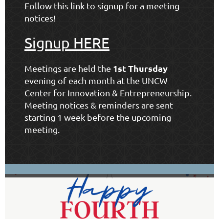
Follow this link to signup for a meeting
notices!
Signup HERE
1st Thursday
Meetings are held the
evening of each month at the
UNCW
Center for Innovation & Entrepreneurship
.
Meeting notices & reminders are sent
starting 1 week before the upcoming
meeting.