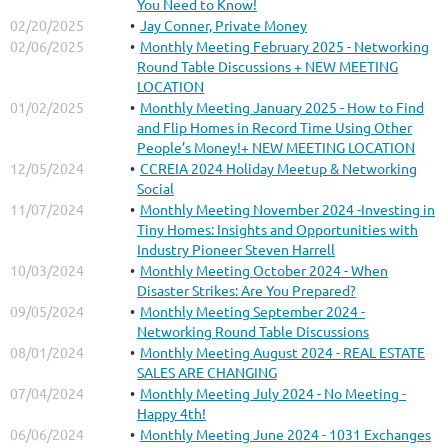
You Need to Know!
02/20/2025
Jay Conner, Private Money
02/06/2025
Monthly Meeting February 2025 - Networking
Round Table Discussions + NEW MEETING
LOCATION
01/02/2025
Monthly Meeting January 2025 - How to Find
and Flip Homes in Record Time Using Other
People’s Money!+ NEW MEETING LOCATION
12/05/2024
CCREIA 2024 Holiday Meetup & Networking
Social
11/07/2024
Monthly Meeting November 2024 -Investing in
Tiny Homes: Insights and Opportunities with
Industry Pioneer Steven Harrell
10/03/2024
Monthly Meeting October 2024 - When
Disaster Strikes: Are You Prepared?
09/05/2024
Monthly Meeting September 2024 -
Networking Round Table Discussions
08/01/2024
Monthly Meeting August 2024 - REAL ESTATE
SALES ARE CHANGING
07/04/2024
Monthly Meeting July 2024 - No Meeting -
Happy 4th!
06/06/2024
Monthly Meeting June 2024 - 1031 Exchanges