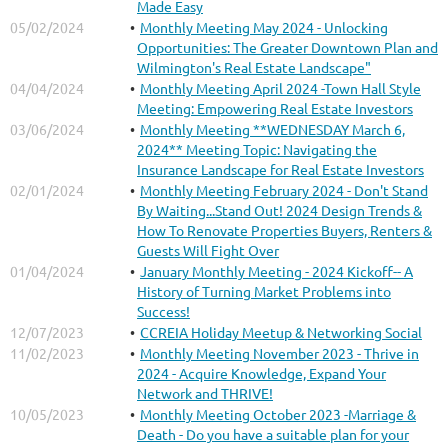
Made Easy
05/02/2024
Monthly Meeting May 2024 - Unlocking
Opportunities: The Greater Downtown Plan and
Wilmington's Real Estate Landscape"
04/04/2024
Monthly Meeting April 2024 -Town Hall Style
Meeting: Empowering Real Estate Investors
03/06/2024
Monthly Meeting **WEDNESDAY March 6,
2024** Meeting Topic: Navigating the
Insurance Landscape for Real Estate Investors
02/01/2024
Monthly Meeting February 2024 - Don't Stand
By Waiting...Stand Out! 2024 Design Trends &
How To Renovate Properties Buyers, Renters &
Guests Will Fight Over
01/04/2024
January Monthly Meeting - 2024 Kickoff-- A
History of Turning Market Problems into
Success!
12/07/2023
CCREIA Holiday Meetup & Networking Social
11/02/2023
Monthly Meeting November 2023 - Thrive in
2024 - Acquire Knowledge, Expand Your
Network and THRIVE!
10/05/2023
Monthly Meeting October 2023 -Marriage &
Death - Do you have a suitable plan for your