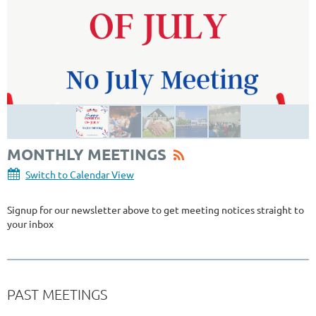
MONTHLY MEETINGS
Switch to Calendar View
Signup for our newsletter above to get meeting notices straight to
your inbox
PAST MEETINGS